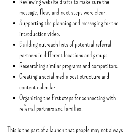
Reviewing website drafts to make sure the
message, flow, and next steps were clear.
Supporting the planning and messaging for the
introduction video.
Building outreach lists of potential referral
partners in different locations and groups.
Researching similar programs and competitors.
Creating a social media post structure and
content calendar.
Organizing the first steps for connecting with
referral partners and families.
This is the part of a launch that people may not always