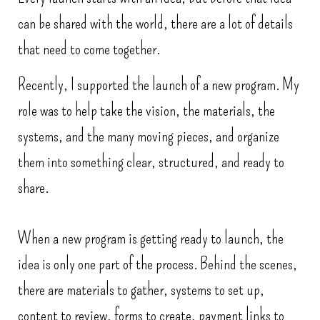
can be shared with the world, there are a lot of details
that need to come together.
Recently, I supported the launch of a new program. My
role was to help take the vision, the materials, the
systems, and the many moving pieces, and organize
them into something clear, structured, and ready to
share.
When a new program is getting ready to launch, the
idea is only one part of the process. Behind the scenes,
there are materials to gather, systems to set up,
content to review, forms to create, payment links to