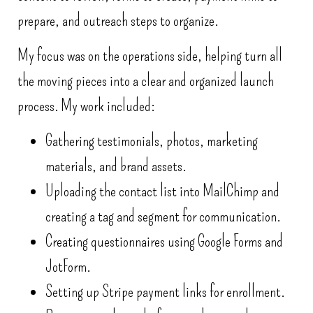
prepare, and outreach steps to organize.
My focus was on the operations side, helping turn all
the moving pieces into a clear and organized launch
process. My work included:
Gathering testimonials, photos, marketing
materials, and brand assets.
Uploading the contact list into MailChimp and
creating a tag and segment for communication.
Creating questionnaires using Google Forms and
JotForm.
Setting up Stripe payment links for enrollment.