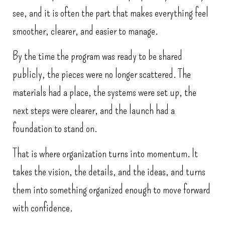
see, and it is often the part that makes everything feel
smoother, clearer, and easier to manage.
By the time the program was ready to be shared
publicly, the pieces were no longer scattered. The
materials had a place, the systems were set up, the
next steps were clearer, and the launch had a
foundation to stand on.
That is where organization turns into momentum. It
takes the vision, the details, and the ideas, and turns
them into something organized enough to move forward
with confidence.