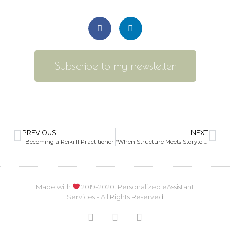
Subscribe to my newsletter
PREVIOUS
NEXT
Becoming a Reiki II Practitioner
“When Structure Meets Storytelling Behind Scenes.”
Made with
2019-2020. Personalized eAssistant
Services - All Rights Reserved