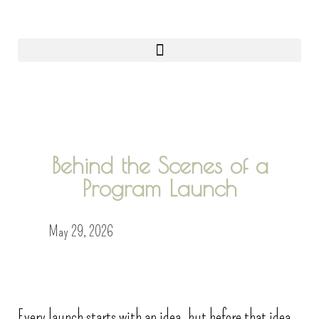
0
Behind the Scenes of a
Program Launch
May 29, 2026
Every launch starts with an idea, but before that idea