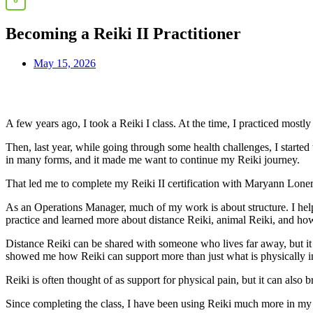
Becoming a Reiki II Practitioner
May 15, 2026
A few years ago, I took a Reiki I class. At the time, I practiced mos
Then, last year, while going through some health challenges, I starte
in many forms, and it made me want to continue my Reiki journey.
That led me to complete my Reiki II certification with Maryann Lone
As an Operations Manager, much of my work is about structure. I help 
practice and learned more about distance Reiki, animal Reiki, and how
Distance Reiki can be shared with someone who lives far away, but it c
showed me how Reiki can support more than just what is physically in
Reiki is often thought of as support for physical pain, but it can also 
Since completing the class, I have been using Reiki much more in my p