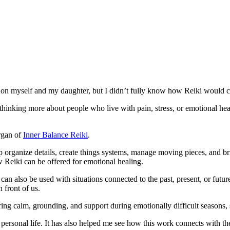
tly on myself and my daughter, but I didn’t fully know how Reiki would 
d thinking more about people who live with pain, stress, or emotional h
rgan of
Inner Balance Reiki
.
organize details, create things systems, manage moving pieces, and bri
 Reiki can be offered for emotional healing.
an also be used with situations connected to the past, present, or futur
 front of us.
bring calm, grounding, and support during emotionally difficult seasons, s
ersonal life. It has also helped me see how this work connects with th