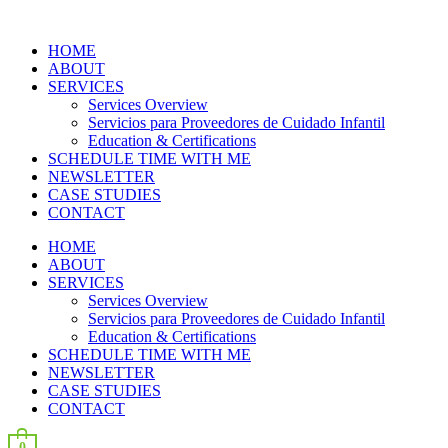
HOME
ABOUT
SERVICES
Services Overview
Servicios para Proveedores de Cuidado Infantil
Education & Certifications
SCHEDULE TIME WITH ME
NEWSLETTER
CASE STUDIES
CONTACT
HOME
ABOUT
SERVICES
Services Overview
Servicios para Proveedores de Cuidado Infantil
Education & Certifications
SCHEDULE TIME WITH ME
NEWSLETTER
CASE STUDIES
CONTACT
0