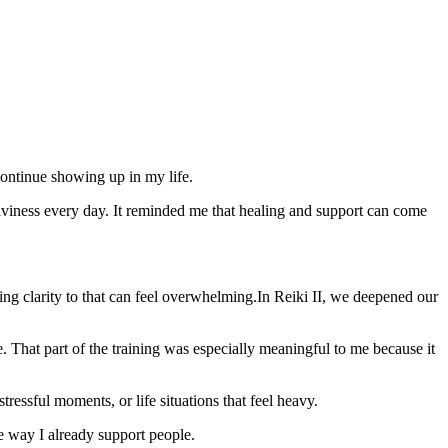
continue showing up in my life.
eaviness every day. It reminded me that healing and support can come
ng clarity to that can feel overwhelming
.
In Reiki II, we deepened our
e. That part of the training was especially meaningful to me because it
tressful moments, or life situations that feel heavy.
e way I already support people.