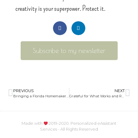
creativity is your superpower. Protect it.
Subscribe to my newsletter
PREVIOUS
NEXT
Bringing a Florida Homemaker and Companion Services Agency to Life
Grateful for What Works and Ready to Organize the Rest
Made with
2019-2020. Personalized eAssistant
Services - All Rights Reserved