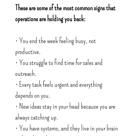
These are some of the most common signs that
operations are holding you back:
• You end the week feeling busy, not
productive.
• You struggle to find time for sales and
outreach.
• Every task feels urgent and everything
depends on you.
• New ideas stay in your head because you are
always catching up.
• You have systems, and they live in your brain