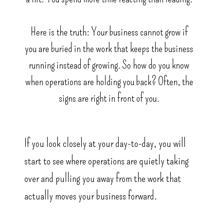
Here is the truth: Your business cannot grow if
you are buried in the work that keeps the business
running instead of growing. So how do you know
when operations are holding you back? Often, the
signs are right in front of you.
If you look closely at your day-to-day, you will
start to see where operations are quietly taking
over and pulling you away from the work that
actually moves your business forward.