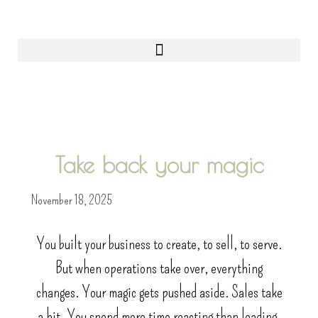
0
Take back your magic
November 18, 2025
You built your business to create, to sell, to serve.
But when operations take over, everything
changes. Your magic gets pushed aside. Sales take
a hit. You spend more time reacting than leading.