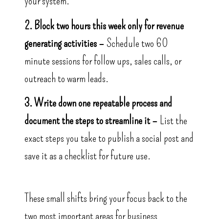
your system.
2. Block two hours this week only for revenue
generating activities –
Schedule two 60
minute sessions for follow ups, sales calls, or
outreach to warm leads.
3. Write down one repeatable process and
document the steps to streamline it –
List the
exact steps you take to publish a social post and
save it as a checklist for future use.
These small shifts bring your focus back to the
two most important areas for business