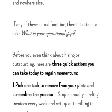
and nowhere else.
If any of these sound familiar, then it is time to
ask:
What is your operational gap?
Before you even think about hiring or
outsourcing, here are
three quick actions you
can take today to regain momentum:
1.Pick one task to remove from your plate and
streamline the process –
Stop manually sending
invoices every week and set up auto billing in