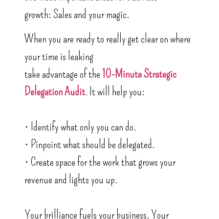
growth: Sales and your magic.
When you are ready to really get clear on where
your time is leaking
take advantage of the
10-Minute Strategic
Delegation Audit
.
It will help you:
• Identify what only you can do.
• Pinpoint what should be delegated.
• Create space for the work that grows your
revenue and lights you up.
Your brilliance fuels your business. Your