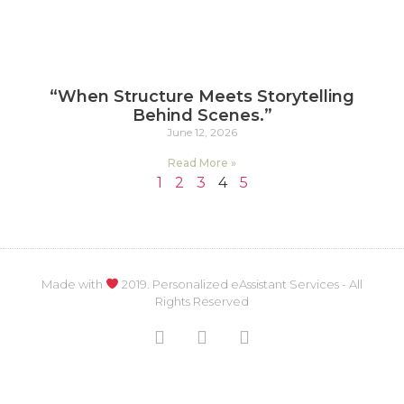
“When Structure Meets Storytelling
Behind Scenes.”
June 12, 2026
Read More »
1
2
3
4
5
Made with
2019. Personalized eAssistant Services - All
Rights Reserved