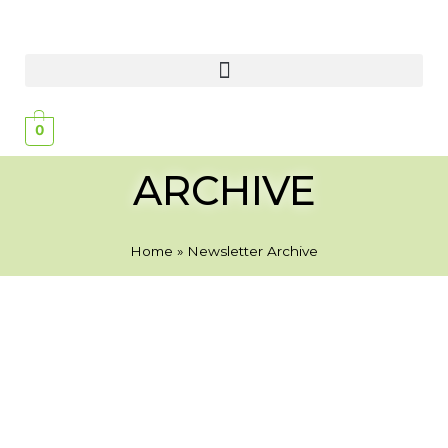
0
ARCHIVE
Home
»
Newsletter Archive