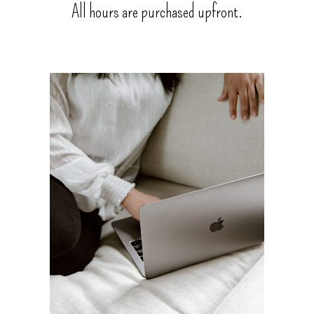
All hours are purchased upfront.