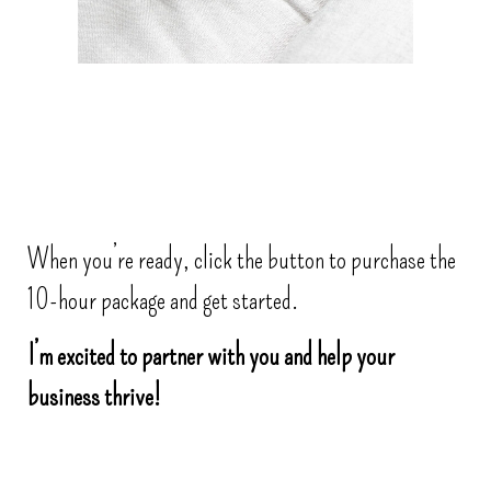
When you’re ready, click the button to purchase the
10-hour package and get started.
I’m excited to partner with you and help your
business thrive!