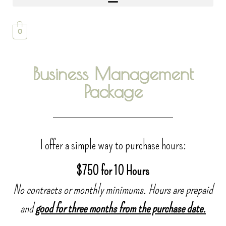
0
Business Management
Package
I offer a simple way to purchase hours:
$750 for 10 Hours
No contracts or monthly minimums. Hours are prepaid
and
good for three months from the purchase date.