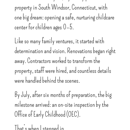
property in South Windsor, Connecticut, with
one big dream: opening a safe, nurturing childcare
center for children ages 0–5.
Like so many family ventures, it started with
determination and vision. Renovations began right
away. Contractors worked to transform the
property, staff were hired, and countless details
were handled behind the scenes.
By July, after six months of preparation, the big
milestone arrived: an on-site inspection by the
Office of Early Childhood (OEC).
That’s when I stepped in.