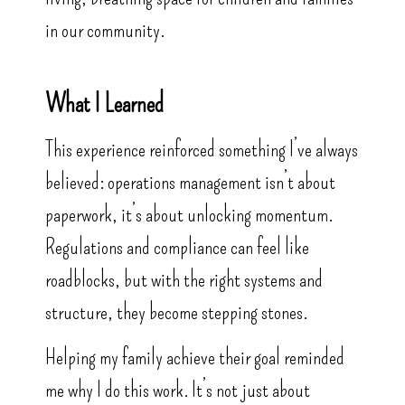
in our community.
What I Learned
This experience reinforced something I’ve always
believed: operations management isn’t about
paperwork, it’s about unlocking momentum.
Regulations and compliance can feel like
roadblocks, but with the right systems and
structure, they become stepping stones.
Helping my family achieve their goal reminded
me why I do this work. It’s not just about