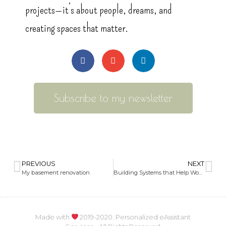
projects—it’s about people, dreams, and
creating spaces that matter.
Subscribe to my newsletter
PREVIOUS
NEXT
My basement renovation
Building Systems that Help Women and Everyone Thrive
Made with
2019-2020. Personalized eAssistant