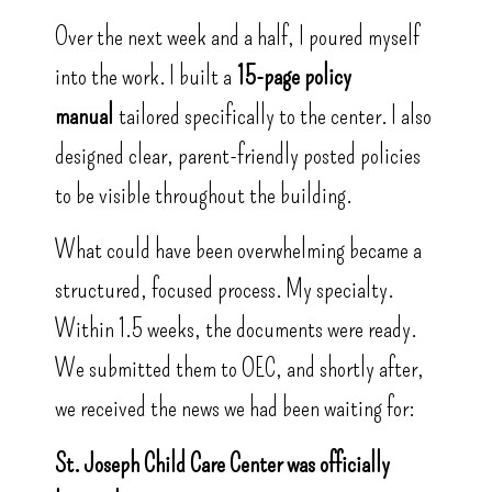
Over the next week and a half, I poured myself
into the work. I built a
15-page policy
manual
tailored specifically to the center. I also
designed clear, parent-friendly posted policies
to be visible throughout the building.
What could have been overwhelming became a
structured, focused process. My specialty.
Within 1.5 weeks, the documents were ready.
We submitted them to OEC, and shortly after,
we received the news we had been waiting for:
St. Joseph Child Care Center was officially