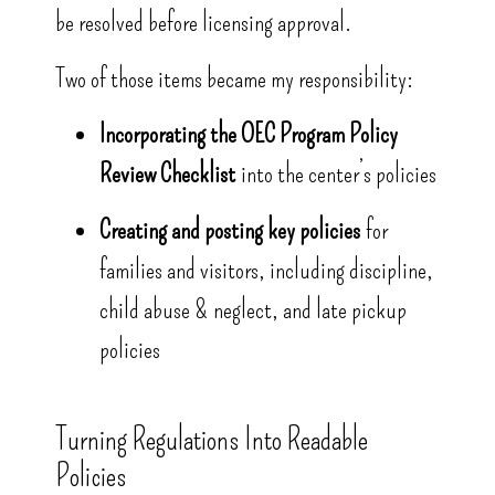
be resolved before licensing approval.
Two of those items became my responsibility:
Incorporating the OEC Program Policy
Review Checklist
into the center’s policies
Creating and posting key policies
for
families and visitors, including discipline,
child abuse & neglect, and late pickup
policies
Turning Regulations Into Readable
Policies