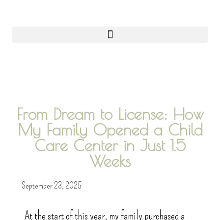
0
From Dream to License: How
My Family Opened a Child
Care Center in Just 1.5
Weeks
September 23, 2025
At the start of this year, my family purchased a