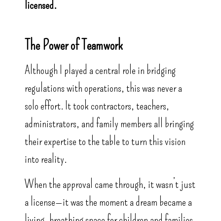
licensed.
The Power of Teamwork
Although I played a central role in bridging
regulations with operations, this was never a
solo effort. It took contractors, teachers,
administrators, and family members all bringing
their expertise to the table to turn this vision
into reality.
When the approval came through, it wasn’t just
a license—it was the moment a dream became a
living, breathing space for children and families