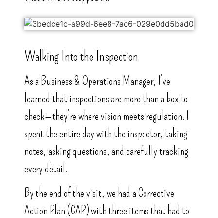
Walking Into the Inspection
As a Business & Operations Manager, I’ve
learned that inspections are more than a box to
check—they’re where vision meets regulation. I
spent the entire day with the inspector, taking
notes, asking questions, and carefully tracking
every detail.
By the end of the visit, we had a Corrective
Action Plan (CAP) with three items that had to