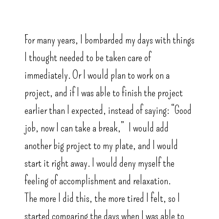
For many years, I bombarded my days with things
I thought needed to be taken care of
immediately. Or I would plan to work on a
project, and if I was able to finish the project
earlier than I expected, instead of saying: “Good
job, now I can take a break,” I would add
another big project to my plate, and I would
start it right away. I would deny myself the
feeling of accomplishment and relaxation.
The more I did this, the more tired I felt, so I
started comparing the days when I was able to