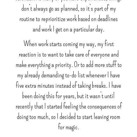
don’t always go as planned, so it’s part of my
routine to reprioritize work based on deadlines
and work I get on a particular day.
When work starts coming my way, my first
reaction is to want to take care of everyone and
make everything a priority. Or to add more stuff to
my already demanding to-do list whenever I have
five extra minutes instead of taking breaks. I have
been doing this for years, but it wasn’t until
recently that I started feeling the consequences of
doing too much, so I decided to start leaving room
for magic.