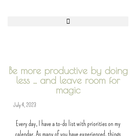
0
Be more productive by doing
less ... and leave room for
magic
July 4, 2023
Every day, I have a to-do list with priorities on my
calendar. As many of you have experienced, things