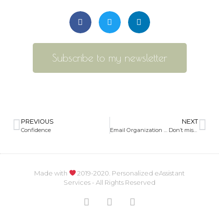
Subscribe to my newsletter
PREVIOUS
NEXT
Confidence
Email Organization … Don’t miss any important emails
Made with
2019-2020. Personalized eAssistant
Services - All Rights Reserved