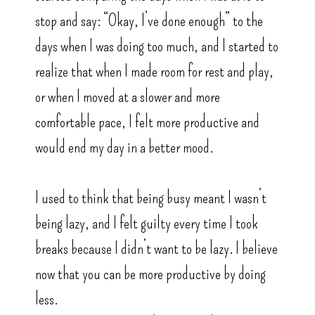
stop and say: “Okay, I’ve done enough” to the
days when I was doing too much, and I started to
realize that when I made room for rest and play,
or when I moved at a slower and more
comfortable pace, I felt more productive and
would end my day in a better mood.
I used to think that being busy meant I wasn’t
being lazy, and I felt guilty every time I took
breaks because I didn’t want to be lazy. I believe
now that you can be more productive by doing
less.