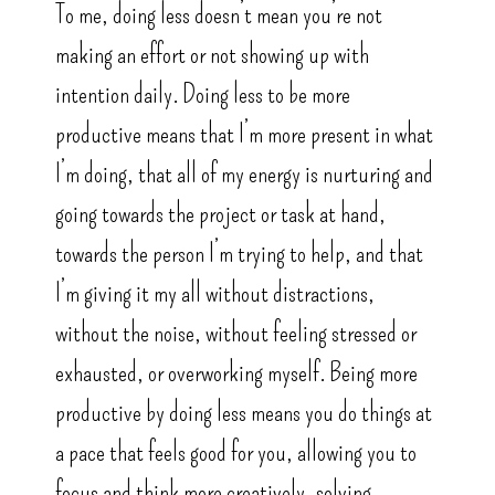
To me, doing less doesn’t mean you’re not
making an effort or not showing up with
intention daily. Doing less to be more
productive means that I’m more present in what
I’m doing, that all of my energy is nurturing and
going towards the project or task at hand,
towards the person I’m trying to help, and that
I’m giving it my all without distractions,
without the noise, without feeling stressed or
exhausted, or overworking myself. Being more
productive by doing less means you do things at
a pace that feels good for you, allowing you to
focus and think more creatively, solving