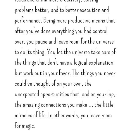
problems better, and to better execution and
performance. Being more productive means that
after you’ve done everything you had control
over, you pause and leave room for the universe
to do its thing. You let the universe take care of
the things that don’t have a logical explanation
but work out in your favor. The things you never
could’ve thought of on your own, the
unexpected opportunities that land on your lap,
the amazing connections you make … the little
miracles of life. In other words, you leave room
for magic.